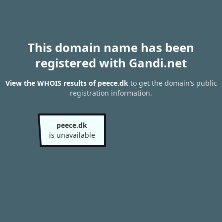
This domain name has been
registered with Gandi.net
View the WHOIS results of peece.dk
to get the domain’s public
registration information.
peece.dk
is unavailable