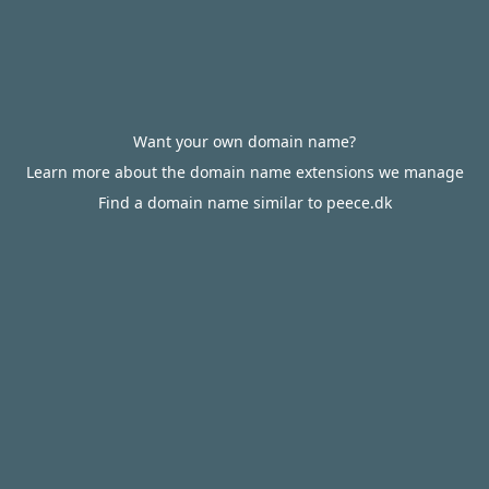
Want your own domain name?
Learn more about the domain name extensions we manage
Find a domain name similar to peece.dk